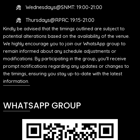
Wednesdays@SNMT: 19:00-21:00
Thursdays@RPRC: 19:15-21:00
Kindly be advised that the timings outlined are subject to
potential alterations based on the availability of the venue.
We highly encourage you to join our WhatsApp group to
remain informed about any schedule adjustments or
modifications. By participating in the group, you'll receive
prompt notifications regarding any updates or changes to
the timings, ensuring you stay up-to-date with the latest
information.
WHATSAPP GROUP