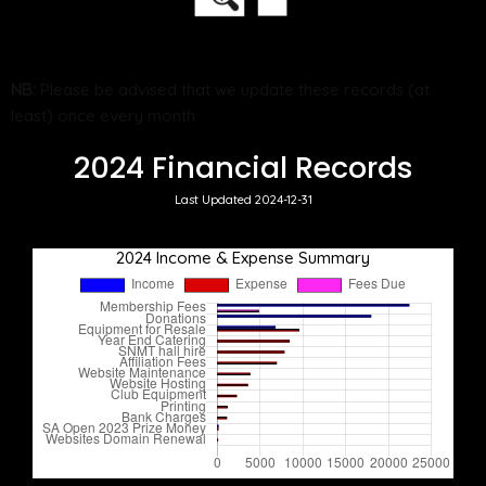
NB:
Please be advised that we update these records (at
least) once every month
2024 Financial Records
Last Updated 2024-12-31
2024 Income & Expense Summary