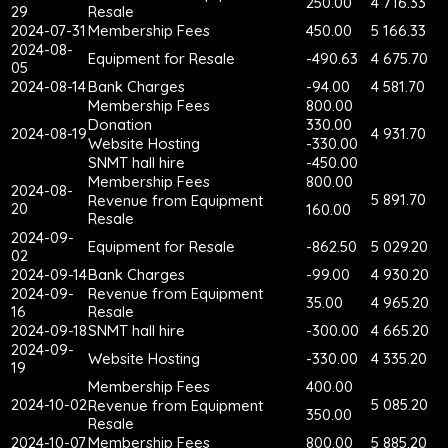
250.00
4 716.33
29
Resale
2024-07-31
Membership Fees
450.00
5 166.33
2024-08-
Equipment for Resale
-490.63
4 675.70
05
2024-08-14
Bank Charges
-94.00
4 581.70
Membership Fees
800.00
Donation
330.00
2024-08-19
4 931.70
Website Hosting
-330.00
SNMT hall hire
-450.00
Membership Fees
800.00
2024-08-
5 891.70
Revenue from Equipment
20
160.00
Resale
2024-09-
Equipment for Resale
-862.50
5 029.20
02
2024-09-14
Bank Charges
-99.00
4 930.20
2024-09-
Revenue from Equipment
35.00
4 965.20
16
Resale
2024-09-18
SNMT hall hire
-300.00
4 665.20
2024-09-
Website Hosting
-330.00
4 335.20
19
Membership Fees
400.00
2024-10-02
5 085.20
Revenue from Equipment
350.00
Resale
2024-10-07
Membership Fees
800.00
5 885.20