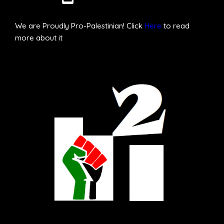
We are Proudly Pro-Palestinian! Click
Here
to read
more about it