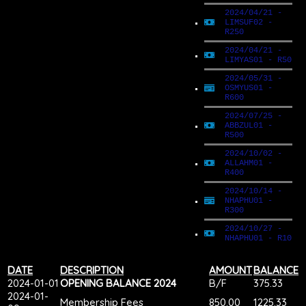
2024/04/21 -
LIMSUF02 -
R250
2024/04/21 -
LIMYAS01 - R50
2024/05/31 -
OSMYUS01 -
R600
2024/07/25 -
ABBZUL01 -
R500
2024/10/02 -
ALLAHM01 -
R400
2024/10/14 -
NHAPHU01 -
R300
2024/10/27 -
NHAPHU01 - R10
DATE
DESCRIPTION
AMOUNT
BALANCE
2024-01-01
OPENING BALANCE 2024
B/F
375.33
2024-01-
Membership Fees
850.00
1225.33