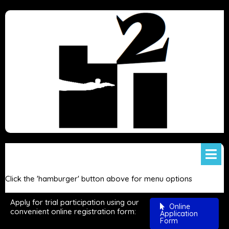
Click the 'hamburger' button above for menu options
Apply for trial participation using our
Online
convenient online registration form:
Application
Form