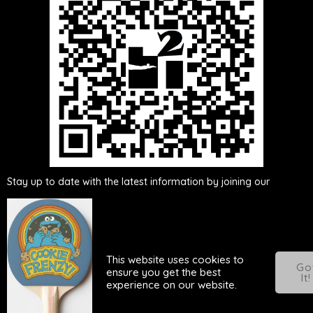
Either scan this QR
code or click here to be added to our
WhatsApp group
Stay up to date with the latest information by joining our
WhatsApp group. By becoming a member of the group, you will
receive real-time updates, ensuring you are informed about any
news, announcements, or changes related to our activities. Don't
miss out on important updates - join our WhatsApp group
This website uses cookies to
today!
Go
ensure you get the best
It!
experience on our website.