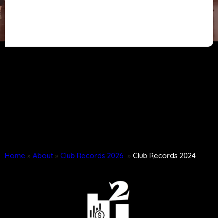
Home
»
About
»
Club Records 2026
»
Club Records 2024