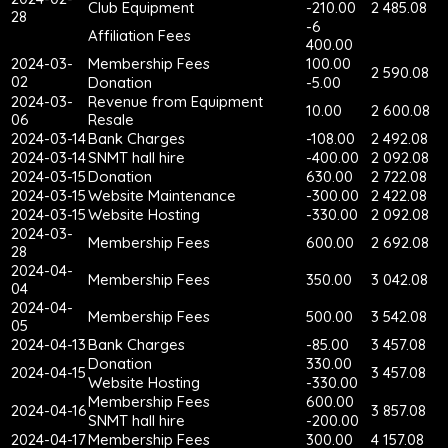
Club Equipment
-210.00
2 485.08
28
-6
Affiliation Fees
400.00
2024-03-
Membership Fees
100.00
2 590.08
02
Donation
-5.00
2024-03-
Revenue from Equipment
10.00
2 600.08
06
Resale
2024-03-14
Bank Charges
-108.00
2 492.08
2024-03-14
SNMT hall hire
-400.00
2 092.08
2024-03-15
Donation
630.00
2 722.08
2024-03-15
Website Maintenance
-300.00
2 422.08
2024-03-15
Website Hosting
-330.00
2 092.08
2024-03-
Membership Fees
600.00
2 692.08
28
2024-04-
Membership Fees
350.00
3 042.08
04
2024-04-
Membership Fees
500.00
3 542.08
05
2024-04-13
Bank Charges
-85.00
3 457.08
Donation
330.00
2024-04-15
3 457.08
Website Hosting
-330.00
Membership Fees
600.00
2024-04-16
3 857.08
SNMT hall hire
-200.00
2024-04-17
Membership Fees
300.00
4 157.08