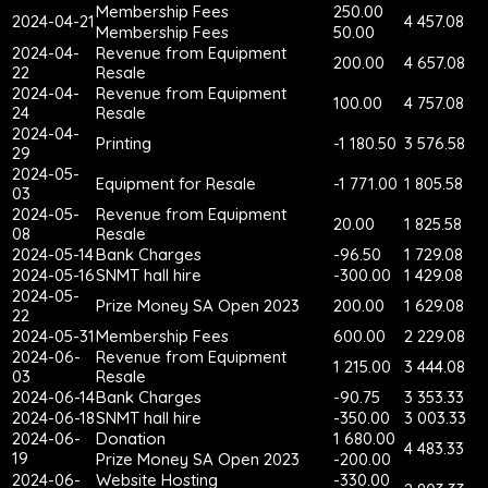
Membership Fees
250.00
2024-04-21
4 457.08
Membership Fees
50.00
2024-04-
Revenue from Equipment
200.00
4 657.08
22
Resale
2024-04-
Revenue from Equipment
100.00
4 757.08
24
Resale
2024-04-
Printing
-1 180.50
3 576.58
29
2024-05-
Equipment for Resale
-1 771.00
1 805.58
03
2024-05-
Revenue from Equipment
20.00
1 825.58
08
Resale
2024-05-14
Bank Charges
-96.50
1 729.08
2024-05-16
SNMT hall hire
-300.00
1 429.08
2024-05-
Prize Money SA Open 2023
200.00
1 629.08
22
2024-05-31
Membership Fees
600.00
2 229.08
2024-06-
Revenue from Equipment
1 215.00
3 444.08
03
Resale
2024-06-14
Bank Charges
-90.75
3 353.33
2024-06-18
SNMT hall hire
-350.00
3 003.33
2024-06-
Donation
1 680.00
4 483.33
19
Prize Money SA Open 2023
-200.00
2024-06-
Website Hosting
-330.00