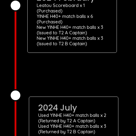
Leatou Scoreboard x 1
(Purchased)
YINHE H40+ match balls x 6
(Purchased)
New YINHE H40+ match balls x 3
(Issued to T2 A Captain)
New YINHE H40+ match balls x 3
(Issued to T2 B Captain)
2024 July
Used YINHE H40+ match balls x 2
(Returned by T2 A Captain)
Used YINHE H40+ match balls x 3
(Returned by T2 B Captain)