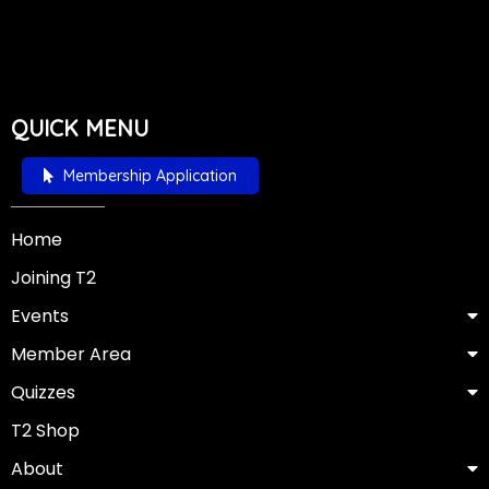
QUICK MENU
Membership Application
Home
Joining T2
Events
Member Area
Quizzes
T2 Shop
About