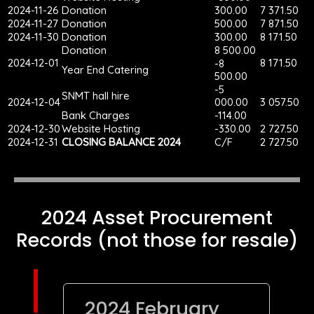
2024-11-26
Donation
300.00
7 371.50
2024-11-27
Donation
500.00
7 871.50
2024-11-30
Donation
300.00
8 171.50
Donation
8 500.00
2024-12-01
8 171.50
-8
Year End Catering
500.00
-5
SNMT hall hire
2024-12-04
000.00
3 057.50
Bank Charges
-114.00
2024-12-30
Website Hosting
-330.00
2 727.50
2024-12-31
CLOSING BALANCE 2024
C/F
2 727.50
2024 Asset Procurement
Records (not those for resale)
2024 February