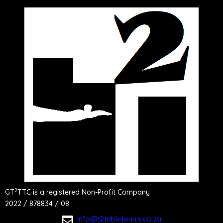
2
GT
TTC is a registered Non-Profit Company
2022 / 878834 / 08
info@t2tabletennis.co.za