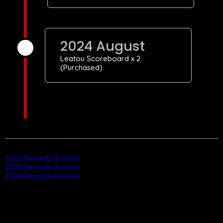
2024 August
Leatou Scoreboard x 2
(Purchased)
2022 Records Archive
2023 Records Archive
2024 Records Archive