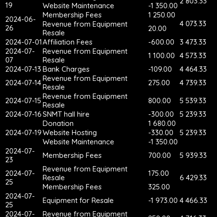
2 803.33
19
Website Maintenance
-1 350.00
Membership Fees
1 250.00
2024-06-
4 073.33
Revenue from Equipment
26
20.00
Resale
2024-07-01
Affiliation Fees
-600.00
3 473.33
2024-07-
Revenue from Equipment
1 100.00
4 573.33
07
Resale
2024-07-13
Bank Charges
-109.00
4 464.33
Revenue from Equipment
2024-07-14
275.00
4 739.33
Resale
Revenue from Equipment
2024-07-15
800.00
5 539.33
Resale
2024-07-16
SNMT hall hire
-300.00
5 239.33
Donation
1 680.00
2024-07-19
Website Hosting
-330.00
5 239.33
Website Maintenance
-1 350.00
2024-07-
Membership Fees
700.00
5 939.33
23
Revenue from Equipment
2024-07-
175.00
Resale
6 429.33
25
Membership Fees
325.00
2024-07-
Equipment for Resale
-1 973.00
4 466.33
25
2024-07-
Revenue from Equipment