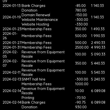
09
2024-01-13
Bank Charges
-85.00
1 140.33
Donation
780.00
Domain Renewal
-150.00
2024-01-19
1 140.33
Website Maintenance
-300.00
Website Hosting
-330.00
2024-01-23
Membership Fees
350.00
1 490.33
2024-01-
Membership Fees
500.00
1 990.33
26
2024-01-27
Membership Fees
500.00
2 490.33
2024-01-31
Membership Fees
2500.00
4 990.33
2024-02-
Revenue from Equipment
100.00
5 090.33
05
Resale
2024-02-
Revenue from Equipment
350.00
5 440.33
07
Resale
Revenue from Equipment
2024-02-11
100.00
5 540.33
Resale
2024-02-13
SNMT hall hire
-300.00
5 240.33
Membership Fees
1000.00
Revenue from Equipment
2024-02-14
10.00
6 089.08
Resale
Printing
-70.50
2024-02-14
Bank Charges
-90.75
6 089.08
Donation
930.00