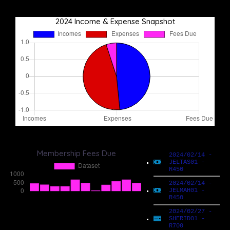
2024 Income & Expense Snapshot
Membership Fees Due
2024/02/14 -
JELTAS01 -
R450
2024/02/14 -
JELMAH01 -
R450
2024/02/27 -
SHERID01 -
R700