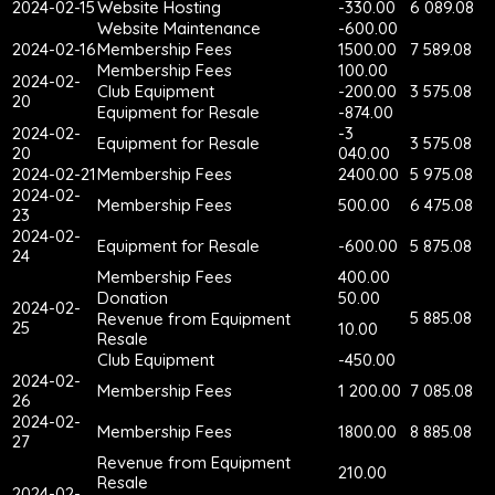
2024-02-15
Website Hosting
-330.00
6 089.08
Website Maintenance
-600.00
2024-02-16
Membership Fees
1500.00
7 589.08
Membership Fees
100.00
2024-02-
Club Equipment
-200.00
3 575.08
20
Equipment for Resale
-874.00
2024-02-
-3
Equipment for Resale
3 575.08
20
040.00
2024-02-21
Membership Fees
2400.00
5 975.08
2024-02-
Membership Fees
500.00
6 475.08
23
2024-02-
Equipment for Resale
-600.00
5 875.08
24
Membership Fees
400.00
Donation
50.00
2024-02-
5 885.08
Revenue from Equipment
25
10.00
Resale
Club Equipment
-450.00
2024-02-
Membership Fees
1 200.00
7 085.08
26
2024-02-
Membership Fees
1800.00
8 885.08
27
Revenue from Equipment
210.00
Resale
2024-02-