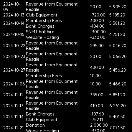
2024-10-
Revenue from Equipment
20.00
5 905.20
09
Resale
2024-10-13
Club Equipment
-720.00
5 185.20
Membership Fees
300.00
2024-10-14
5 381.20
Bank Charges
-104.00
SNMT hall hire
-300.00
2024-10-15
4 751.20
Website Hosting
-330.00
Revenue from Equipment
2024-10-22
295.00
5 046.20
Resale
Revenue from Equipment
2024-10-23
20.00
5 066.20
Resale
Revenue from Equipment
400.00
2024-10-27
Resale
5 456.20
Membership Fees
10.00
Revenue from Equipment
2024-11-06
10.00
5 466.20
Resale
Revenue from Equipment
2024-11-11
385.00
5 851.20
Resale
Revenue from Equipment
2024-11-13
410.00
6 261.20
Resale
Bank Charges
-107.60
2024-11-14
5 401.50
Club Equipment
-752.11
Donation
2 000.00
2024-11-21
7 071.50
Website Hosting
-330.00