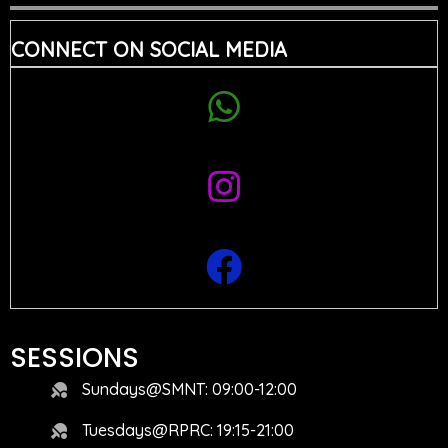
CONNECT ON SOCIAL MEDIA
SESSIONS
Sundays@SMNT: 09:00-12:00
Tuesdays@RPRC: 19:15-21:00