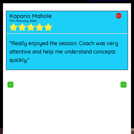
Kopano Mahole
11th February 2026
5
"Really enjoyed the session. Coach was very
"
attentive and help me understand concepts
h
quickly."
w
‹
›