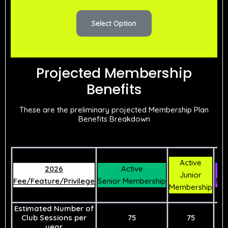
Select Option
Projected Membership
Benefits
These are the preliminary projected Membership Plan
Benefits Breakdown
Active
2026
Active
As
Junior
Fee/Feature/Privilege
Senior Membership
Me
Membership
Estimated Number of
Club Sessions per
75
75
year