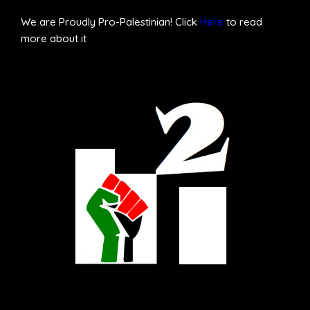
We are Proudly Pro-Palestinian! Click
Here
to read
more about it