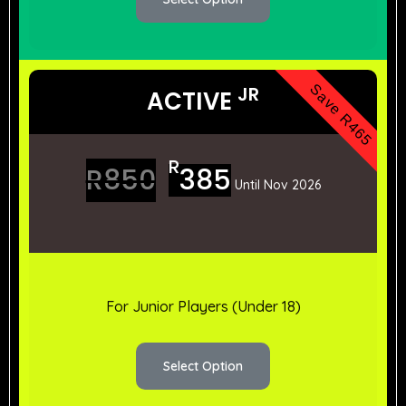
Save R465
JR
ACTIVE
R
R
850
385
Until Nov 2026
For Junior Players (Under 18)
Select Option