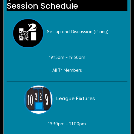
Session Schedule
Set-up and Discussion (if any)
19:15pm – 19:30pm
2
All T
Members
League Fixtures
19:30pm – 21:00pm