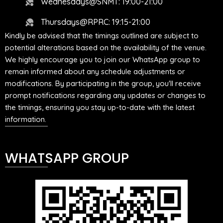
Wednesdays@SNMT: 19:00-21:00
Thursdays@RPRC: 19:15-21:00
Kindly be advised that the timings outlined are subject to
potential alterations based on the availability of the venue.
We highly encourage you to join our WhatsApp group to
remain informed about any schedule adjustments or
modifications. By participating in the group, you'll receive
prompt notifications regarding any updates or changes to
the timings, ensuring you stay up-to-date with the latest
information.
WHATSAPP GROUP