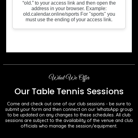
What We Offer
Our Table Tennis Sessions
Come and check out one of our club sessions - be sure to
submit your form and then connect on our WhatsApp group
to be updated on any changes to these schedules. All club
sessions are subject to the availability of the venue and club
officials who manage the session/equipment.