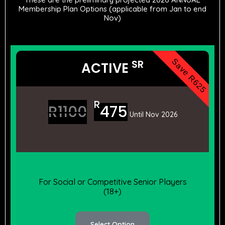
Membership Plan Options (applicable from Jan to end
Nov)
Save R625
SR
ACTIVE
R
R
1100
475
Until Nov 2026
For Social or Competitive Senior Players
(18+)
Select Option