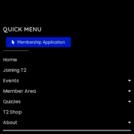
QUICK MENU
Membership Application
Home
Joining T2
Events
Member Area
Quizzes
T2 Shop
About