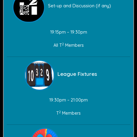
Set-up and Discussion (if any)
19:15pm – 19:30pm
2
All T
Members
League Fixtures
19:30pm – 21:00pm
2
T
Members