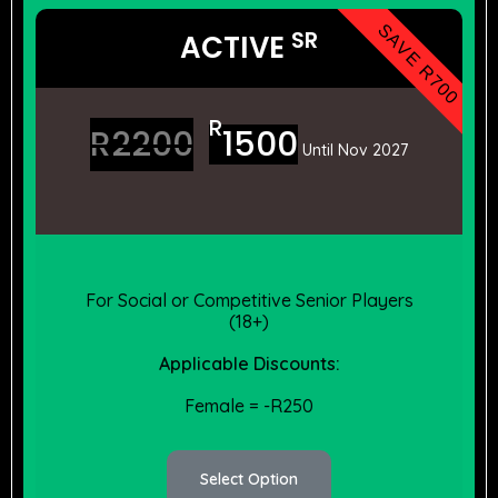
SAVE R700
SR
ACTIVE
R
R
2200
1500
Until Nov 2027
For Social or Competitive Senior Players
(18+)
Applicable Discounts:
Female = -R250
Select Option