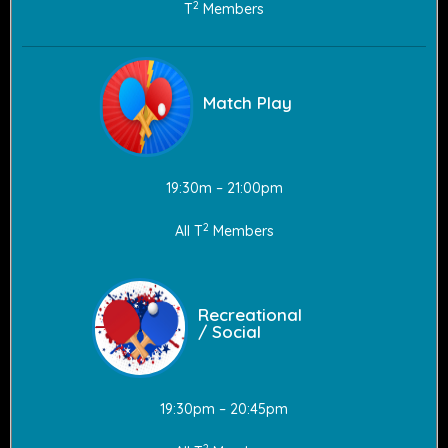
2
T
Members
Match Play
19:30m – 21:00pm
2
All T
Members
Recreational
/ Social
19:30pm – 20:45pm
2