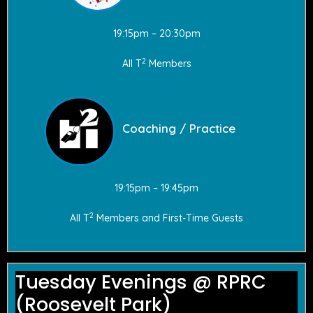
19:15pm – 20:30pm
2
All T
Members
Coaching / Practice
19:15pm – 19:45pm
2
All T
Members and First-Time Guests
Tuesday Evenings @ RPRC
(Roosevelt Park)