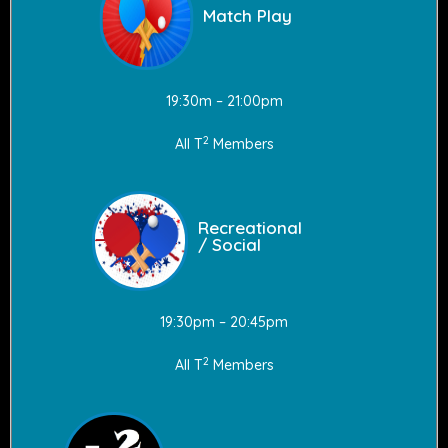
Match Play
19:30m – 21:00pm
2
All T
Members
Recreational
/ Social
19:30pm – 20:45pm
2
All T
Members