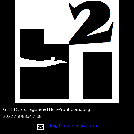
2
GT
TTC is a registered Non-Profit Company
2022 / 878834 / 08
info@t2tabletennis.co.za