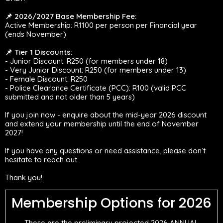
📌 2026/2027 Base Membership Fee:
Active Membership: R1100 per person per Financial year
(ends November)
📌 Tier 1 Discounts:
- Junior Discount: R250 (for members under 18)
- Very Junior Discount: R250 (for members under 13)
- Female Discount: R250
- Police Clearance Certificate (PCC): R100 (valid PCC
submitted and not older than 5 years)
If you join now - enquire about the mid-year 2026 discount
and extend your membership until the end of November
2027!
If you have any questions or need assistance, please don’t
hesitate to reach out.
Thank you!
Membership Options for 2026
These are the preliminary projected 2026 ANNUAL