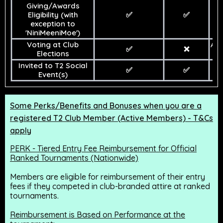
Giving/Awards
Eligibility (with
✅
✅
exception to
'NiniMeeniMoe')
Voting at Club
At
✅
❌
Elections
De
Invited to T2 Social
✅
✅
Event(s)
Some Perks/Benefits and Bonuses when you are a
registered T2 Club Member (Active Members) - T&Cs
apply
PERK - Tiered Entry Fee Reimbursement for Official
Ranked Tournaments (Nationwide)
Members are eligible for reimbursement of their entry
fees if they competed in club-branded attire at ranked
tournaments.
Reimbursement is Based on Performance at the