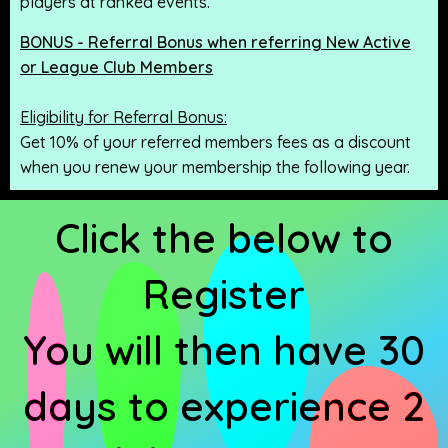
players at ranked events.
BONUS - Referral Bonus when referring New Active
or League Club Members
Eligibility for Referral Bonus:
Get 10% of your referred members fees as a discount
when you renew your membership the following year.
Click the below to
Register
You will then have 30
days to experience 2