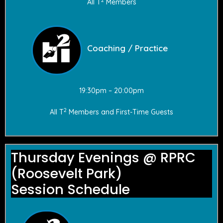
All T
Members
Coaching / Practice
19:30pm – 20:00pm
2
All T
Members and First-Time Guests
Thursday Evenings @ RPRC
(Roosevelt Park)
Session Schedule