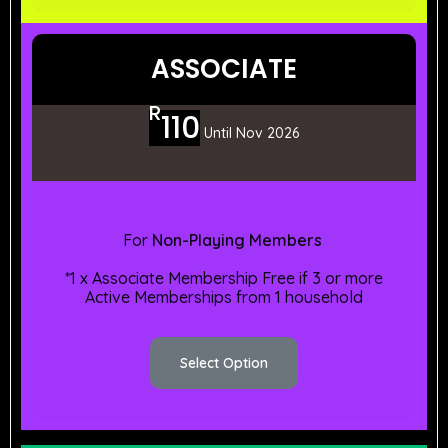
ASSOCIATE
R
110
Until Nov 2026
For
Non-Playing Members
*1 x Associate Membership Free if 3 or more
Active Memberships from 1 household
Select Option