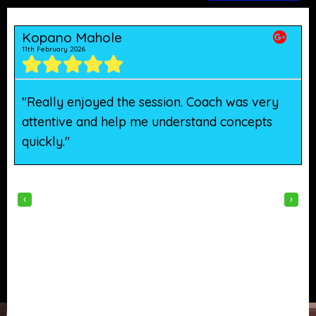
Kopano Mahole
11th February 2026
5
"Really enjoyed the session. Coach was very
"
attentive and help me understand concepts
h
quickly."
w
‹
›