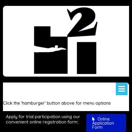
Click the 'hamburger' button above for menu options
Apply for trial participation using our
Online
convenient online registration form:
Application
Form