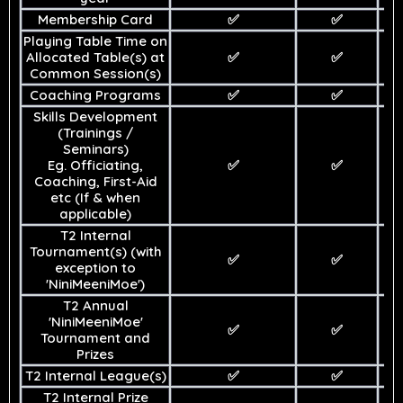
Membership Card
✅
✅
Playing Table Time on
Allocated Table(s) at
✅
✅
Common Session(s)
Coaching Programs
✅
✅
Skills Development
(Trainings /
Seminars)
Eg. Officiating,
✅
✅
Coaching, First-Aid
etc (If & when
applicable)
T2 Internal
Tournament(s) (with
✅
✅
exception to
'NiniMeeniMoe')
T2 Annual
'NiniMeeniMoe'
✅
✅
Tournament and
Prizes
T2 Internal League(s)
✅
✅
T2 Internal Prize