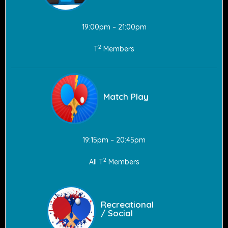
19:00pm – 21:00pm
2
T
Members
Match Play
19:15pm – 20:45pm
2
All T
Members
Recreational
/ Social