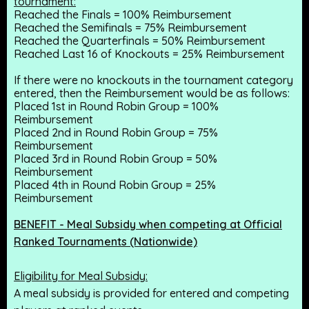
tournament:
Reached the Finals = 100% Reimbursement
Reached the Semifinals = 75% Reimbursement
Reached the Quarterfinals = 50% Reimbursement
Reached Last 16 of Knockouts = 25% Reimbursement
If there were no knockouts in the tournament category
entered, then the Reimbursement would be as follows:
Placed 1st in Round Robin Group = 100%
Reimbursement
Placed 2nd in Round Robin Group = 75%
Reimbursement
Placed 3rd in Round Robin Group = 50%
Reimbursement
Placed 4th in Round Robin Group = 25%
Reimbursement
BENEFIT - Meal Subsidy when competing at Official
Ranked Tournaments (Nationwide)
Eligibility for Meal Subsidy:
A meal subsidy is provided for entered and competing