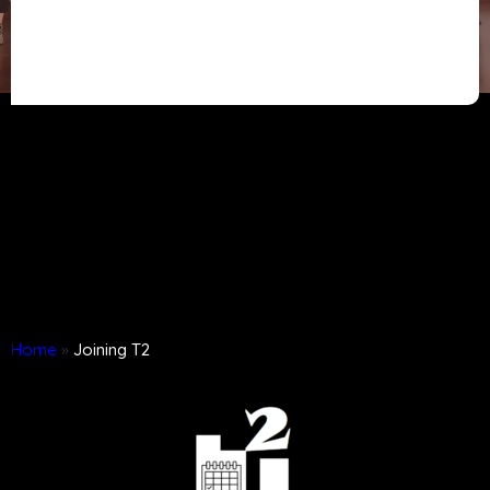
Home
»
Joining T2