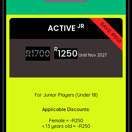
SAVE R550
JR
ACTIVE
R
R
1700
1250
Until Nov 2027
For Junior Players (Under 18)
Applicable
Discounts:
Female = -R250
< 13 years old = -R250