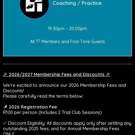
Coaching / Practice
19:30pm – 20:00pm
2
All T
Members and First-Time Guests
🎉
2026/2027 Membership Fees and Discounts
🎉
We’re excited to announce our 2026 Membership Fees and
Discounts!
Please carefully read the terms below:
📌 2026 Registration Fee:
R100 per person (Includes 2 Trial Club Sessions)
✅ Discount Eligibility: All discounts apply only after settling any
outstanding 2025 fees, and for Annual Membership Fees
ONLY.