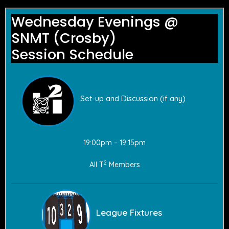
Wednesday Evenings @
SNMT (Crosby)
Session Schedule
Set-up and Discussion (if any)
19:00pm – 19:15pm
2
All T
Members
League Fixtures