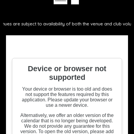
ect to availability of both the venue and club volunteers.