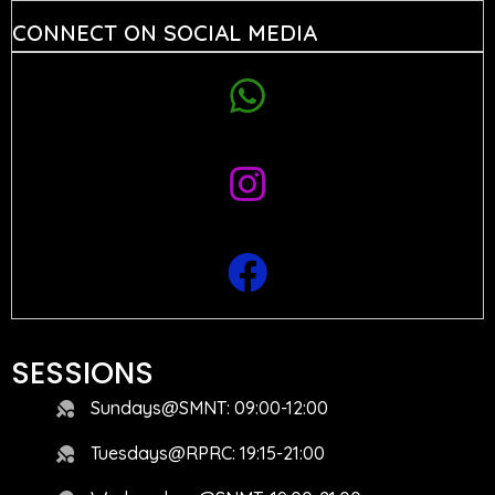
CONNECT ON SOCIAL MEDIA
SESSIONS
Sundays@SMNT: 09:00-12:00
Tuesdays@RPRC: 19:15-21:00