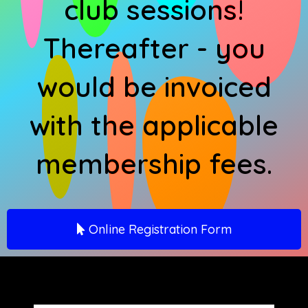
club sessions!
Thereafter - you
would be invoiced
with the applicable
membership fees.
Online Registration Form